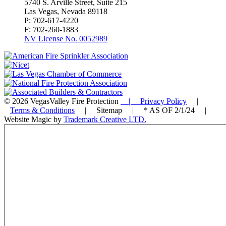
5740 S. Arville Street, Suite 215
Las Vegas, Nevada 89118
P: 702-617-4220
F: 702-260-1883
NV License No. 0052989
© 2026 VegasValley Fire Protection
| Privacy Policy
|
Terms & Conditions
| Sitemap | * AS OF 2/1/24 |
Website Magic by
Trademark Creative LTD.