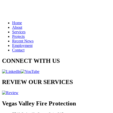
Home
About
Services
Projects
Recent News
Employment
Contact
CONNECT WITH US
REVIEW OUR SERVICES
Vegas Valley Fire Protection