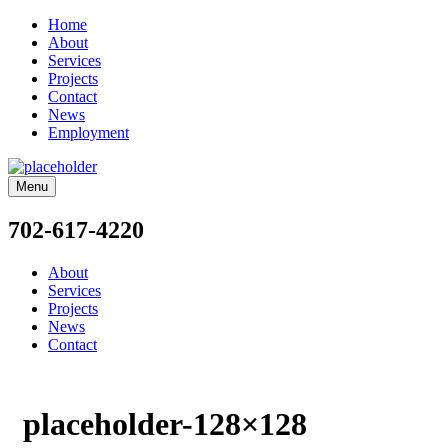
Home
About
Services
Projects
Contact
News
Employment
Menu
702-617-4220
About
Services
Projects
News
Contact
placeholder-128×128