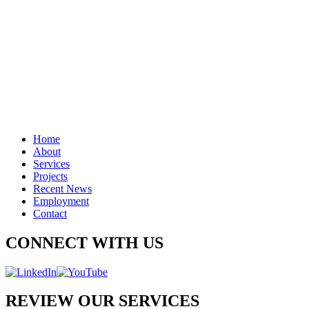
Home
About
Services
Projects
Recent News
Employment
Contact
CONNECT WITH US
REVIEW OUR SERVICES