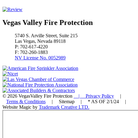
Vegas Valley Fire Protection
5740 S. Arville Street, Suite 215
Las Vegas, Nevada 89118
P: 702-617-4220
F: 702-260-1883
NV License No. 0052989
© 2026 VegasValley Fire Protection
| Privacy Policy
|
Terms & Conditions
| Sitemap | * AS OF 2/1/24 |
Website Magic by
Trademark Creative LTD.