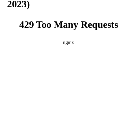
2023)