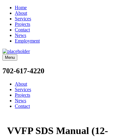
Home
About
Services
Projects
Contact
News
Employment
Menu
702-617-4220
About
Services
Projects
News
Contact
VVFP SDS Manual (12-