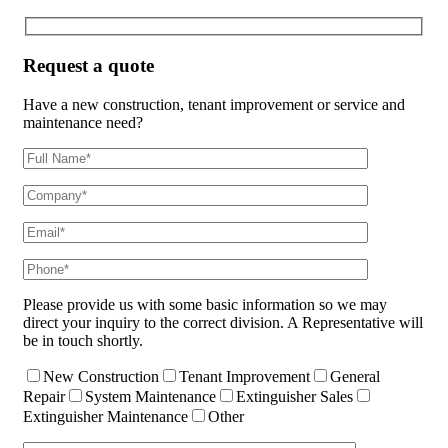
Request a quote
Have a new construction, tenant improvement or service and
maintenance need?
Please provide us with some basic information so we may
direct your inquiry to the correct division. A Representative will
be in touch shortly.
New Construction
Tenant Improvement
General
Repair
System Maintenance
Extinguisher Sales
Extinguisher Maintenance
Other