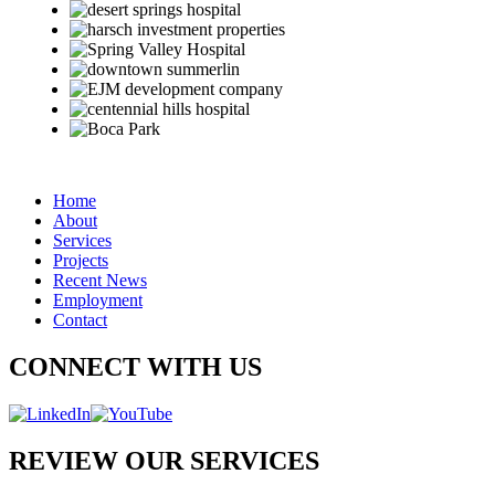
Home
About
Services
Projects
Recent News
Employment
Contact
CONNECT WITH US
REVIEW OUR SERVICES