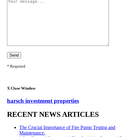
* Required
X
Close Window
harsch investment properties
RECENT NEWS ARTICLES
The Crucial Importance of Fire Pump Testing and
Maintenance.