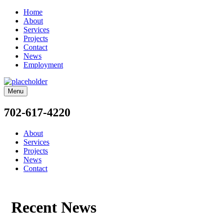
Home
About
Services
Projects
Contact
News
Employment
Menu
702-617-4220
About
Services
Projects
News
Contact
Recent News