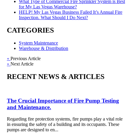
What Type of Commercial Fire Sprinkler System is Best
for My Las Vegas Warehouse?
HELP! My Las Vegas Business Failed It’s Annual Fire
Inspection. What Should I Do Next?
CATEGORIES
System Maintenance
Warehouse & Distribution
«
Previous Article
»
Next Article
RECENT NEWS & ARTICLES
The Crucial Importance of Fire Pump Testing
and Maintenance.
Regarding fire protection systems, fire pumps play a vital role
in ensuring the safety of a building and its occupants. These
pumps are designed to en...