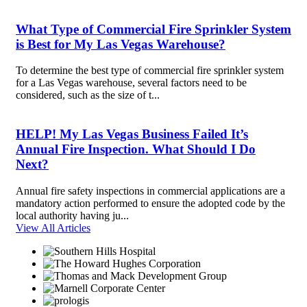
What Type of Commercial Fire Sprinkler System
is Best for My Las Vegas Warehouse?
To determine the best type of commercial fire sprinkler system
for a Las Vegas warehouse, several factors need to be
considered, such as the size of t...
HELP! My Las Vegas Business Failed It’s
Annual Fire Inspection. What Should I Do
Next?
Annual fire safety inspections in commercial applications are a
mandatory action performed to ensure the adopted code by the
local authority having ju...
View All Articles