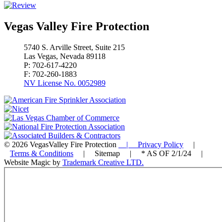
Vegas Valley Fire Protection
5740 S. Arville Street, Suite 215
Las Vegas, Nevada 89118
P: 702-617-4220
F: 702-260-1883
NV License No. 0052989
© 2026 VegasValley Fire Protection
| Privacy Policy
|
Terms & Conditions
| Sitemap | * AS OF 2/1/24 |
Website Magic by
Trademark Creative LTD.