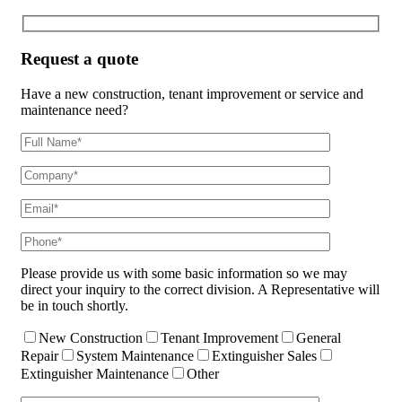
Request a quote
Have a new construction, tenant improvement or service and
maintenance need?
Please provide us with some basic information so we may
direct your inquiry to the correct division. A Representative will
be in touch shortly.
New Construction
Tenant Improvement
General
Repair
System Maintenance
Extinguisher Sales
Extinguisher Maintenance
Other