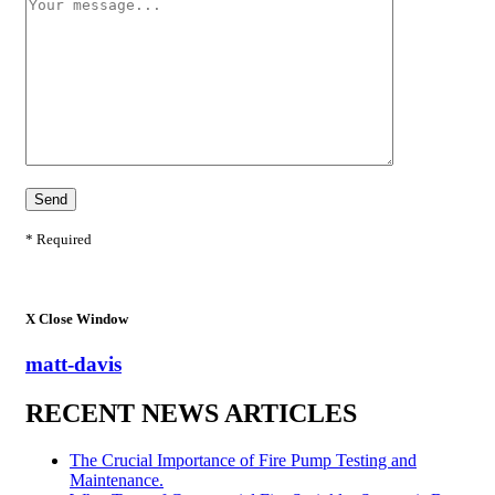
* Required
X
Close Window
matt-davis
RECENT NEWS ARTICLES
The Crucial Importance of Fire Pump Testing and
Maintenance.