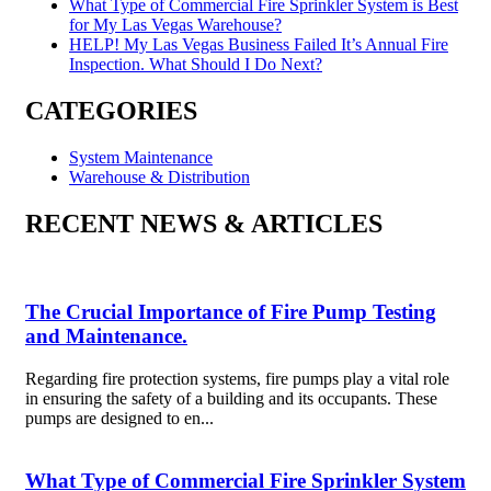
What Type of Commercial Fire Sprinkler System is Best
for My Las Vegas Warehouse?
HELP! My Las Vegas Business Failed It’s Annual Fire
Inspection. What Should I Do Next?
CATEGORIES
System Maintenance
Warehouse & Distribution
RECENT NEWS & ARTICLES
The Crucial Importance of Fire Pump Testing
and Maintenance.
Regarding fire protection systems, fire pumps play a vital role
in ensuring the safety of a building and its occupants. These
pumps are designed to en...
What Type of Commercial Fire Sprinkler System