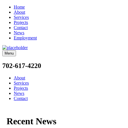
Home
About
Services
Projects
Contact
News
Employment
Menu
702-617-4220
About
Services
Projects
News
Contact
Recent News