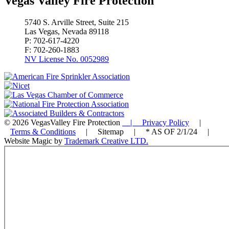
Vegas Valley Fire Protection
5740 S. Arville Street, Suite 215
Las Vegas, Nevada 89118
P: 702-617-4220
F: 702-260-1883
NV License No. 0052989
© 2026 VegasValley Fire Protection
| Privacy Policy
|
Terms & Conditions
| Sitemap | * AS OF 2/1/24 |
Website Magic by
Trademark Creative LTD.