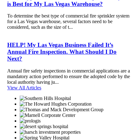
is Best for My Las Vegas Warehouse?
To determine the best type of commercial fire sprinkler system
for a Las Vegas warehouse, several factors need to be
considered, such as the size of t...
HELP! My Las Vegas Business Failed It’s
Annual Fire Inspection. What Should I Do
Next?
Annual fire safety inspections in commercial applications are a
mandatory action performed to ensure the adopted code by the
local authority having ju...
View All Articles