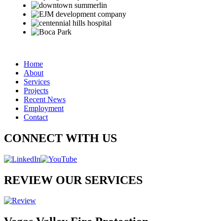
Home
About
Services
Projects
Recent News
Employment
Contact
CONNECT WITH US
REVIEW OUR SERVICES