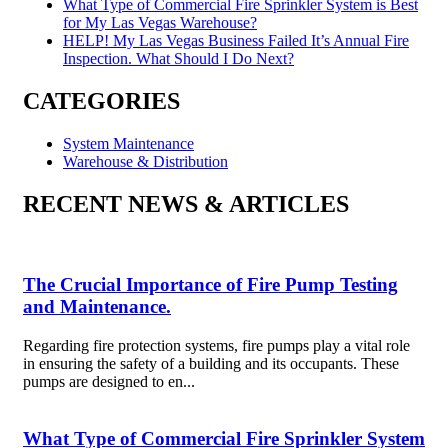
What Type of Commercial Fire Sprinkler System is Best
for My Las Vegas Warehouse?
HELP! My Las Vegas Business Failed It’s Annual Fire
Inspection. What Should I Do Next?
CATEGORIES
System Maintenance
Warehouse & Distribution
RECENT NEWS & ARTICLES
The Crucial Importance of Fire Pump Testing
and Maintenance.
Regarding fire protection systems, fire pumps play a vital role
in ensuring the safety of a building and its occupants. These
pumps are designed to en...
What Type of Commercial Fire Sprinkler System