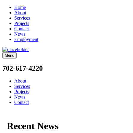
Home
About
Services
Projects
Contact
News
Employment
Menu
702-617-4220
About
Services
Projects
News
Contact
Recent News