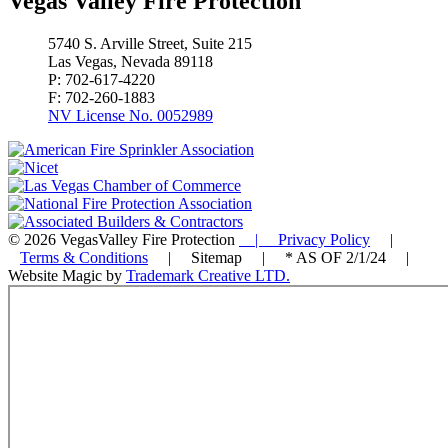
Vegas Valley Fire Protection
5740 S. Arville Street, Suite 215
Las Vegas, Nevada 89118
P: 702-617-4220
F: 702-260-1883
NV License No. 0052989
© 2026 VegasValley Fire Protection
| Privacy Policy
|
Terms & Conditions
| Sitemap | * AS OF 2/1/24 |
Website Magic by
Trademark Creative LTD.