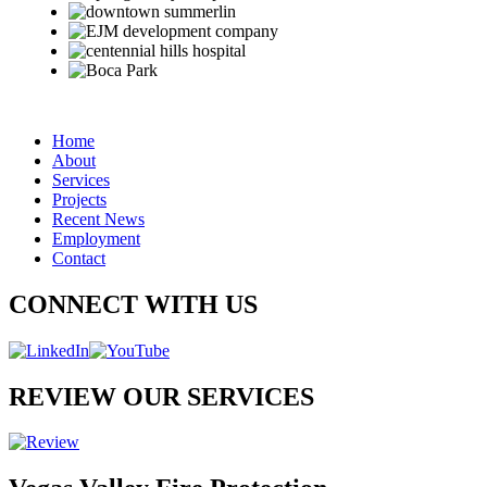
Home
About
Services
Projects
Recent News
Employment
Contact
CONNECT WITH US
REVIEW OUR SERVICES