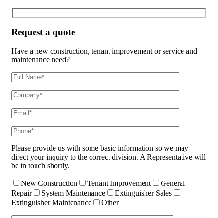
Request a quote
Have a new construction, tenant improvement or service and
maintenance need?
Please provide us with some basic information so we may
direct your inquiry to the correct division. A Representative will
be in touch shortly.
New Construction
Tenant Improvement
General
Repair
System Maintenance
Extinguisher Sales
Extinguisher Maintenance
Other