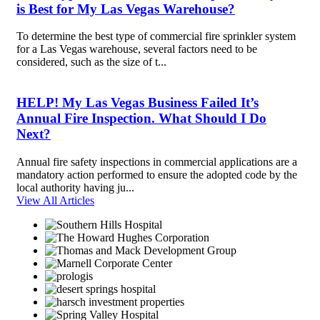
is Best for My Las Vegas Warehouse?
To determine the best type of commercial fire sprinkler system
for a Las Vegas warehouse, several factors need to be
considered, such as the size of t...
HELP! My Las Vegas Business Failed It’s
Annual Fire Inspection. What Should I Do
Next?
Annual fire safety inspections in commercial applications are a
mandatory action performed to ensure the adopted code by the
local authority having ju...
View All Articles