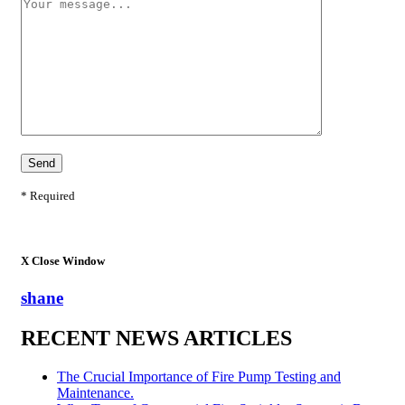
* Required
X
Close Window
shane
RECENT NEWS ARTICLES
The Crucial Importance of Fire Pump Testing and
Maintenance.